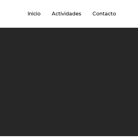
Inicio
Actividades
Contacto