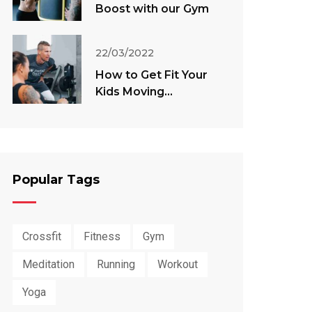
Boost with our Gym
22/03/2022
How to Get Fit Your
Kids Moving
Throughout The
Summer
Popular Tags
Crossfit
Fitness
Gym
Meditation
Running
Workout
Yoga