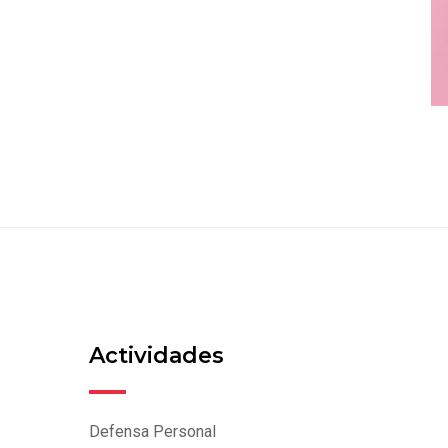
Actividades
Defensa Personal