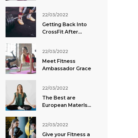
22/03/2022
Getting Back Into
CrossFit After
Vacation
22/03/2022
Meet Fitness
Ambassador Grace
22/03/2022
The Best are
European Materls
Direct
22/03/2022
Give your Fitness a