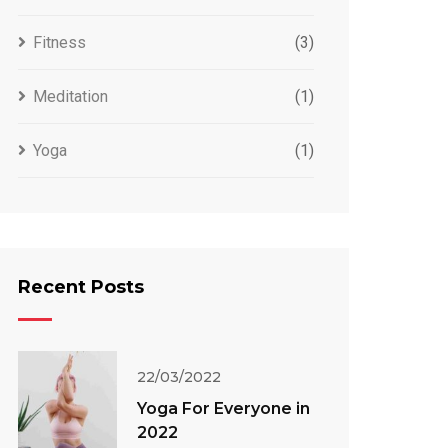
Fitness
(3)
Meditation
(1)
Yoga
(1)
Recent Posts
22/03/2022
Yoga For Everyone in
2022