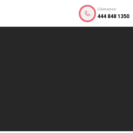
Llámanos:
444 848 1350