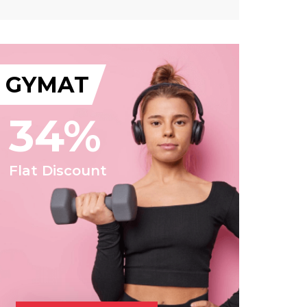
GYMAT
34%
Flat Discount