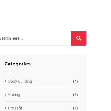
Categories
Body Building
(4)
Boxing
(1)
Crossfit
(1)