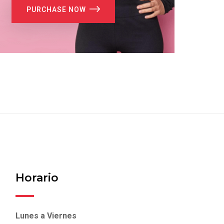
PURCHASE NOW
Horario
Lunes a Viernes