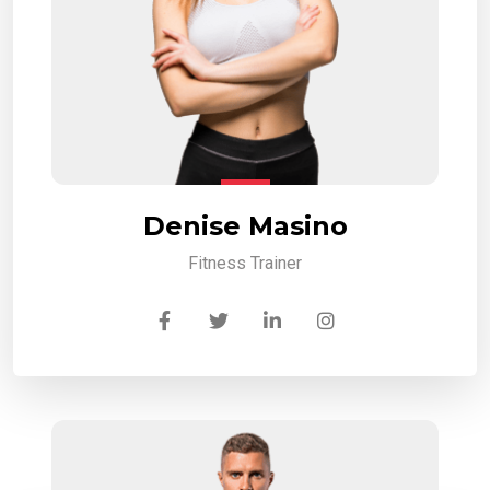
Denise Masino
Fitness Trainer