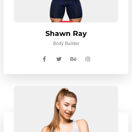
Shawn Ray
Body Builder