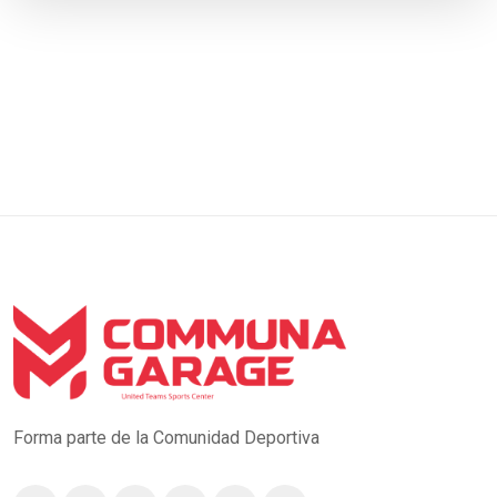
Forma parte de la Comunidad Deportiva