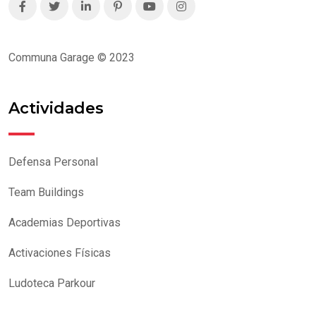
Communa Garage © 2023
Actividades
Defensa Personal
Team Buildings
Academias Deportivas
Activaciones Físicas
Ludoteca Parkour