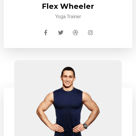
Flex Wheeler
Yoga Trainer