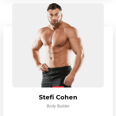
Stefi Cohen
Body Builder