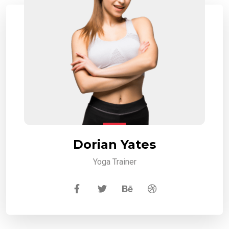
Dorian Yates
Yoga Trainer