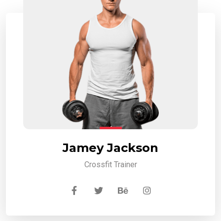
Jamey Jackson
Crossfit Trainer