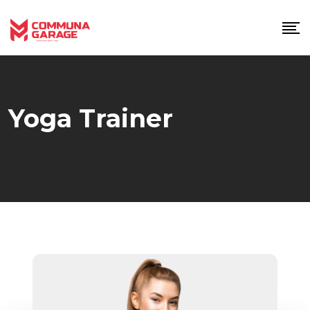
Skip
to
content
Yoga Trainer