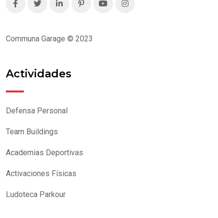
Communa Garage © 2023
Actividades
Defensa Personal
Team Buildings
Academias Deportivas
Activaciones Físicas
Ludoteca Parkour