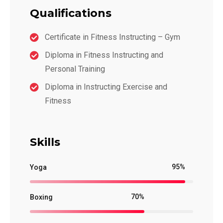
Qualifications
Certificate in Fitness Instructing – Gym
Diploma in Fitness Instructing and
Personal Training
Diploma in Instructing Exercise and
Fitness
Skills
95%
Yoga
70%
Boxing