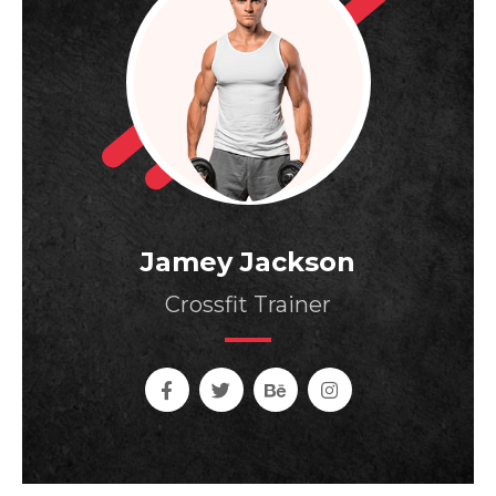
Jamey Jackson
Crossfit Trainer