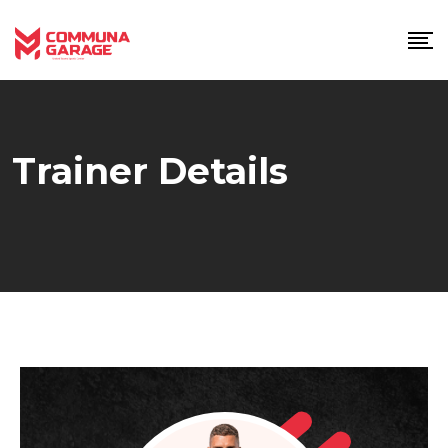
Skip
to
content
Trainer Details