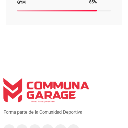
85%
GYM
Forma parte de la Comunidad Deportiva