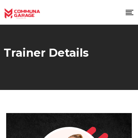
Skip
to
content
Trainer Details