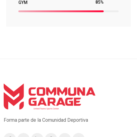
85%
GYM
Forma parte de la Comunidad Deportiva