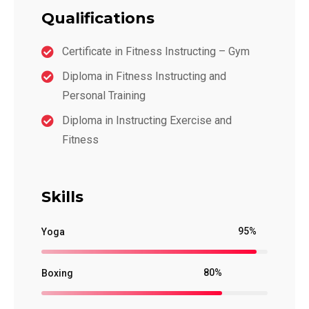
Qualifications
Certificate in Fitness Instructing – Gym
Diploma in Fitness Instructing and
Personal Training
Diploma in Instructing Exercise and
Fitness
Skills
95%
Yoga
80%
Boxing