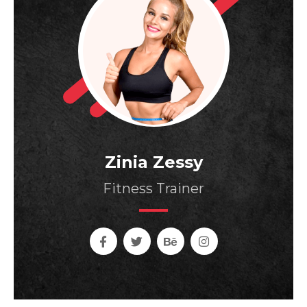
Zinia Zessy
Fitness Trainer