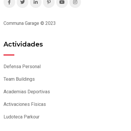
Communa Garage © 2023
Actividades
Defensa Personal
Team Buildings
Academias Deportivas
Activaciones Físicas
Ludoteca Parkour